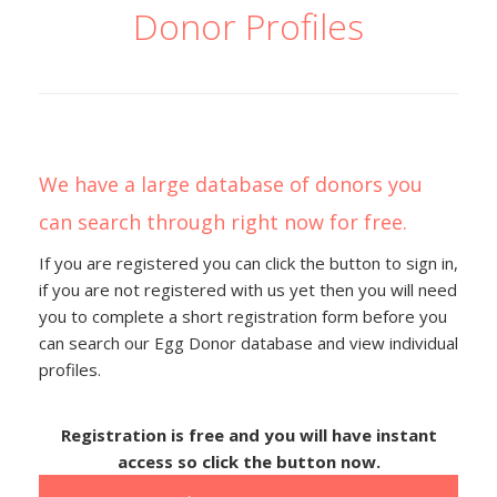
Donor Profiles
We have a large database of donors you
can search through right now for free.
If you are registered you can click the button to sign in,
if you are not registered with us yet then you will need
you to complete a short registration form before you
can search our Egg Donor database and view individual
profiles.
Registration is free and you will have instant
access so click the button now.