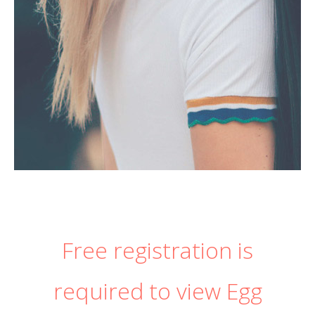
Free registration is
required to view Egg