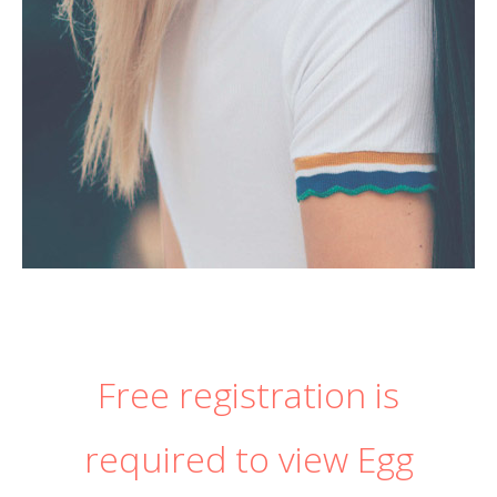
Free registration is
required to view Egg