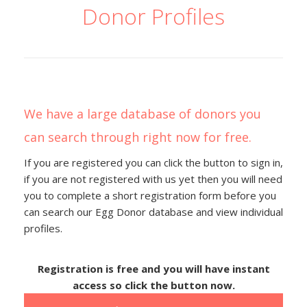
Donor Profiles
We have a large database of donors you
can search through right now for free.
If you are registered you can click the button to sign in,
if you are not registered with us yet then you will need
you to complete a short registration form before you
can search our Egg Donor database and view individual
profiles.
Registration is free and you will have instant
access so click the button now.