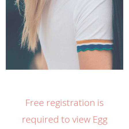
Free registration is
required to view Egg