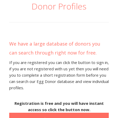
Donor Profiles
We have a large database of donors you
can search through right now for free.
If you are registered you can click the button to sign in,
if you are not registered with us yet then you will need
you to complete a short registration form before you
can search our Egg Donor database and view individual
profiles.
Registration is free and you will have instant
access so click the button now.