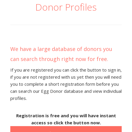
Donor Profiles
We have a large database of donors you
can search through right now for free.
If you are registered you can click the button to sign in,
if you are not registered with us yet then you will need
you to complete a short registration form before you
can search our Egg Donor database and view individual
profiles.
Registration is free and you will have instant
access so click the button now.