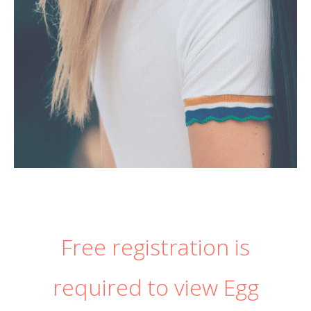
Free registration is
required to view Egg