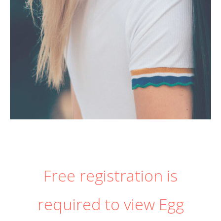
Free registration is
required to view Egg