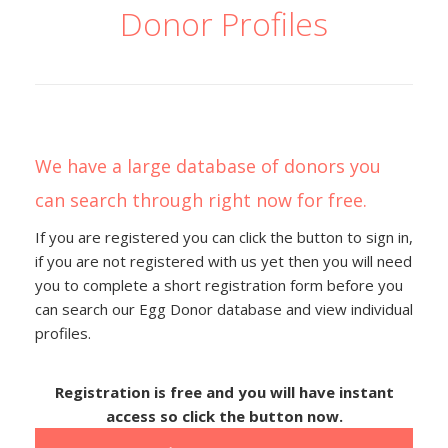
Donor Profiles
We have a large database of donors you
can search through right now for free.
If you are registered you can click the button to sign in,
if you are not registered with us yet then you will need
you to complete a short registration form before you
can search our Egg Donor database and view individual
profiles.
Registration is free and you will have instant
access so click the button now.