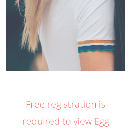
Free registration is
required to view Egg