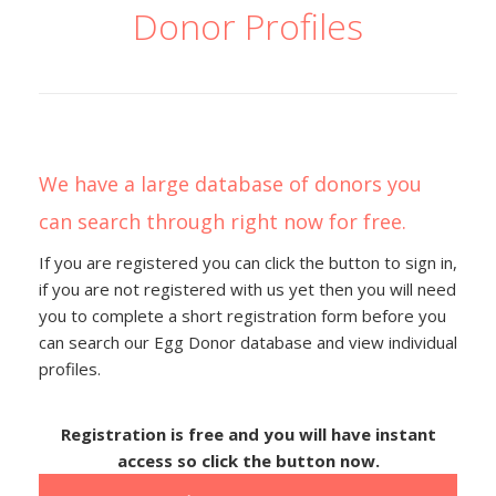
Donor Profiles
We have a large database of donors you
can search through right now for free.
If you are registered you can click the button to sign in,
if you are not registered with us yet then you will need
you to complete a short registration form before you
can search our Egg Donor database and view individual
profiles.
Registration is free and you will have instant
access so click the button now.