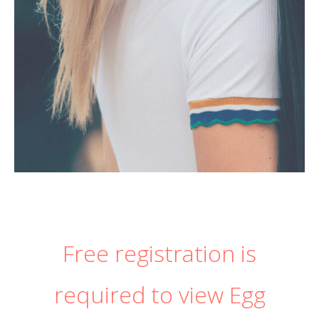
Free registration is
required to view Egg