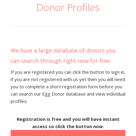
Donor Profiles
We have a large database of donors you
can search through right now for free.
If you are registered you can click the button to sign in,
if you are not registered with us yet then you will need
you to complete a short registration form before you
can search our Egg Donor database and view individual
profiles.
Registration is free and you will have instant
access so click the button now.