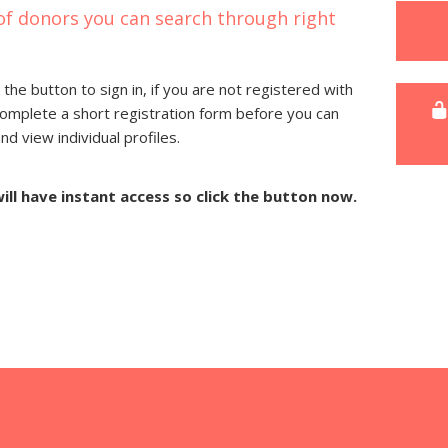
of donors you can search through right
 the button to sign in, if you are not registered with
complete a short registration form before you can
 view individual profiles.
will have instant access so click the button now.