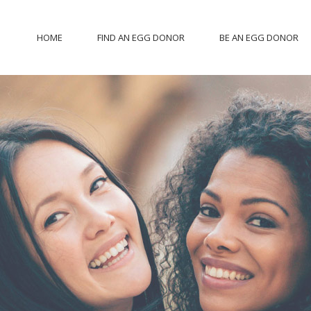
HOME
FIND AN EGG DONOR
BE AN EGG DONOR