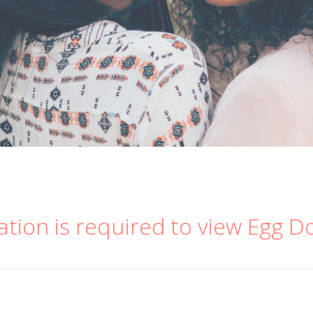
ation is required to view Egg D