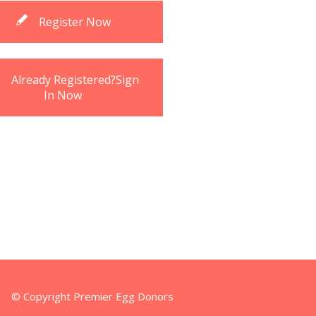
Register Now
Already Registered?Sign
In Now
© Copyright Premier Egg Donors