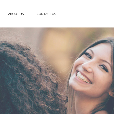
ABOUT US
CONTACT US