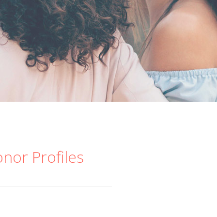
onor Profiles