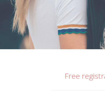
Free registr