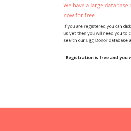
We have a large database 
now for free.
If you are registered you can click
us yet then you will need you to 
search our Egg Donor database and
Registration is free and you 