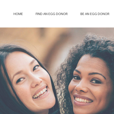
HOME
FIND AN EGG DONOR
BE AN EGG DONOR