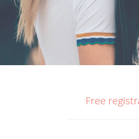
Free registr