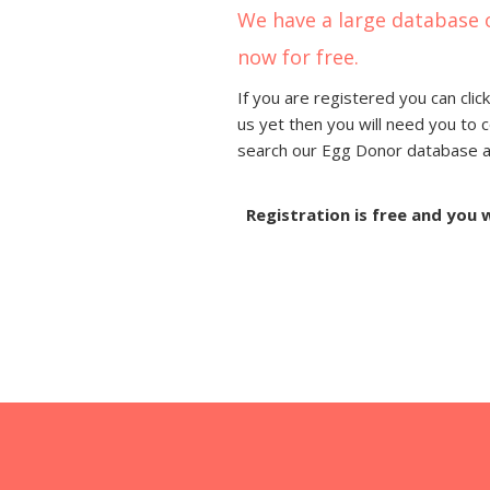
We have a large database 
now for free.
If you are registered you can click
us yet then you will need you to 
search our Egg Donor database and
Registration is free and you 