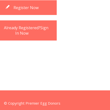
Register Now
Already Registered?Sign
In Now
© Copyright Premier Egg Donors