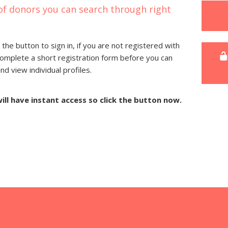
of donors you can search through right
 the button to sign in, if you are not registered with
complete a short registration form before you can
 view individual profiles.
will have instant access so click the button now.