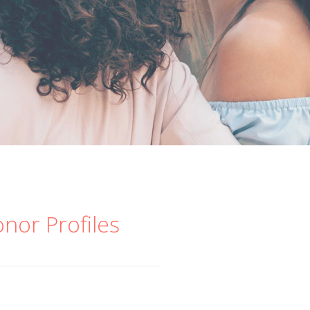
onor Profiles