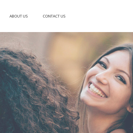
ABOUT US
CONTACT US