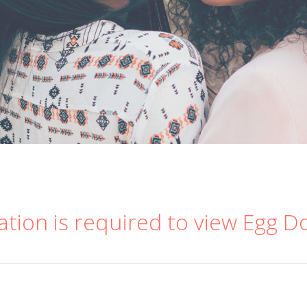
ation is required to view Egg D