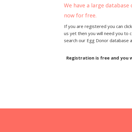
We have a large database 
now for free.
If you are registered you can click
us yet then you will need you to 
search our Egg Donor database and
Registration is free and you 