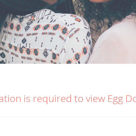
ation is required to view Egg D