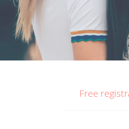
Free registr