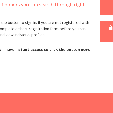
of donors you can search through right
 the button to sign in, if you are not registered with
complete a short registration form before you can
 view individual profiles.
will have instant access so click the button now.