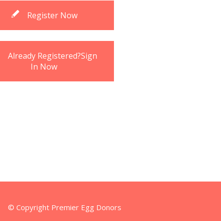
Register Now
Already Registered?Sign
In Now
© Copyright Premier Egg Donors