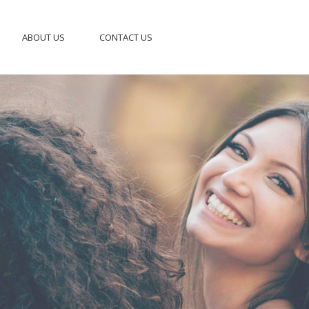
ABOUT US
CONTACT US