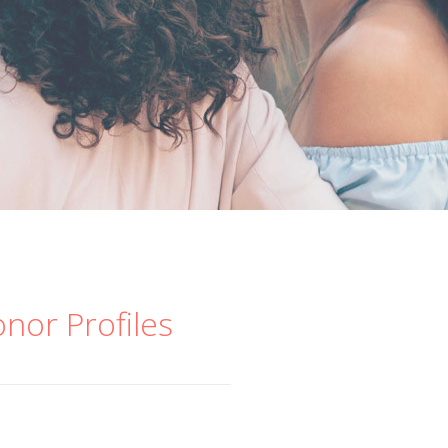
onor Profiles