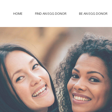
HOME
FIND AN EGG DONOR
BE AN EGG DONOR