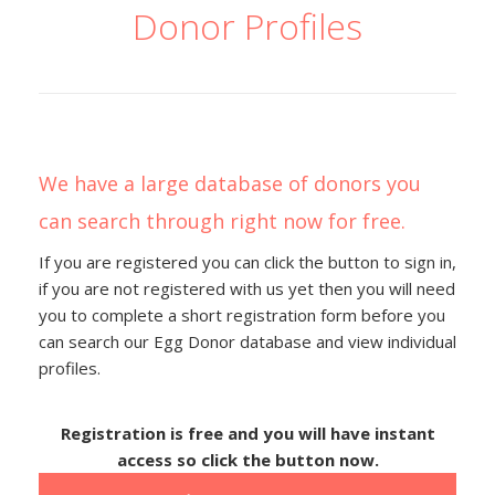
Donor Profiles
We have a large database of donors you
can search through right now for free.
If you are registered you can click the button to sign in,
if you are not registered with us yet then you will need
you to complete a short registration form before you
can search our Egg Donor database and view individual
profiles.
Registration is free and you will have instant
access so click the button now.