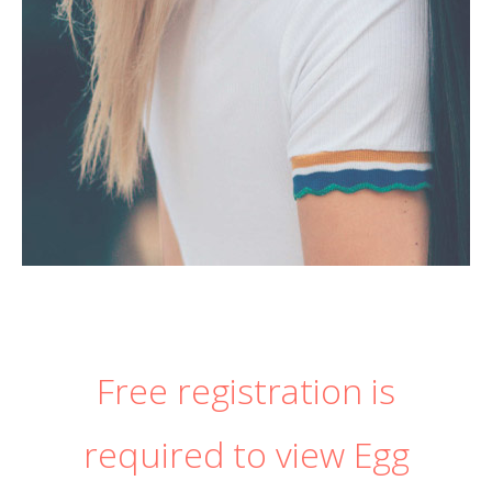
Free registration is
required to view Egg