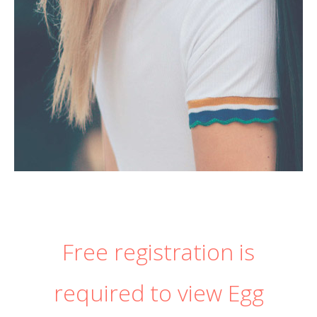
Free registration is
required to view Egg