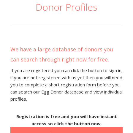
Donor Profiles
We have a large database of donors you
can search through right now for free.
If you are registered you can click the button to sign in,
if you are not registered with us yet then you will need
you to complete a short registration form before you
can search our Egg Donor database and view individual
profiles.
Registration is free and you will have instant
access so click the button now.