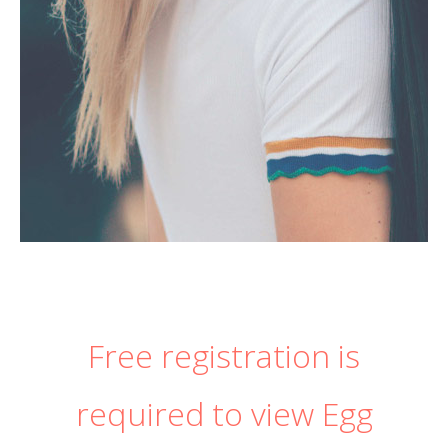
Free registration is
required to view Egg