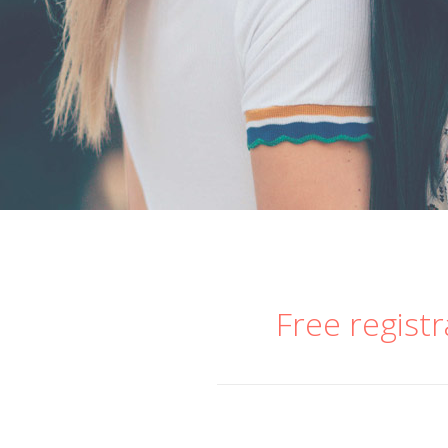
Free registr