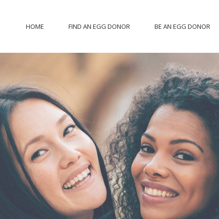
HOME
FIND AN EGG DONOR
BE AN EGG DONOR