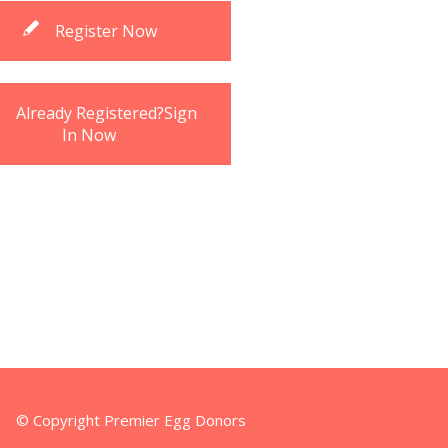
Register Now
Already Registered?Sign
In Now
© Copyright Premier Egg Donors