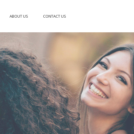
ABOUT US
CONTACT US