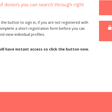
of donors you can search through right
 the button to sign in, if you are not registered with
complete a short registration form before you can
 view individual profiles.
will have instant access so click the button now.