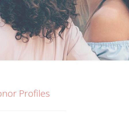
onor Profiles