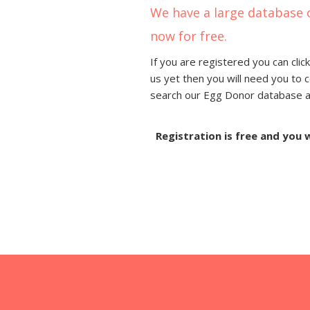
We have a large database 
now for free.
If you are registered you can click
us yet then you will need you to 
search our Egg Donor database and
Registration is free and you 