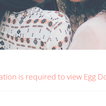
ation is required to view Egg D