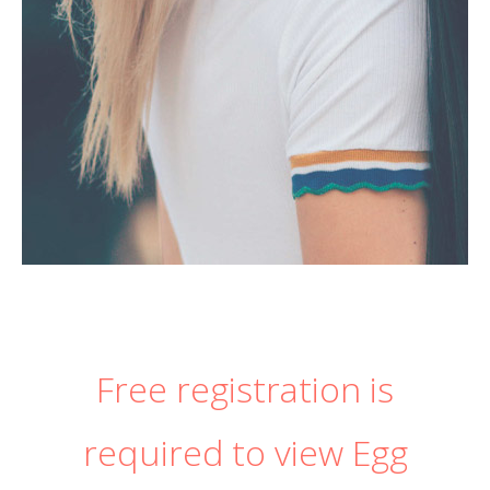
Free registration is
required to view Egg