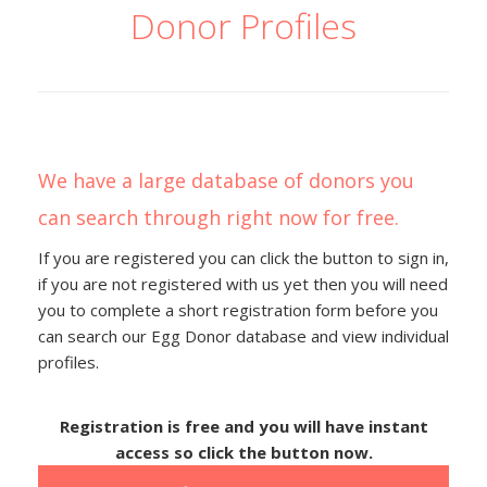
Donor Profiles
We have a large database of donors you
can search through right now for free.
If you are registered you can click the button to sign in,
if you are not registered with us yet then you will need
you to complete a short registration form before you
can search our Egg Donor database and view individual
profiles.
Registration is free and you will have instant
access so click the button now.